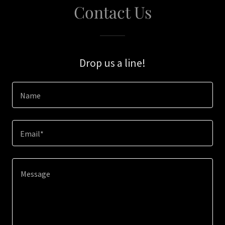
Contact Us
Drop us a line!
Name
Email*