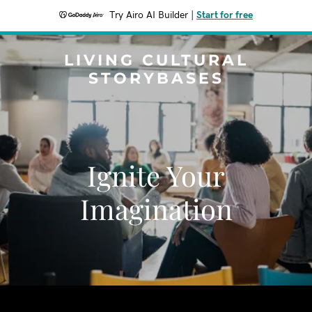
Try Airo AI Builder
|
Start for free
LIVING CULTURAL
STORYBASES
Ignite Your
Imagination