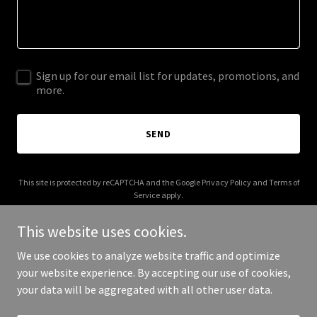
Sign up for our email list for updates, promotions, and
more.
SEND
This site is protected by reCAPTCHA and the Google
Privacy Policy
and
Terms of
Service
apply.
This website uses cookies.
We use cookies to analyze website traffic and optimize
your website experience. By accepting our use of cookies,
Copyright © 2026 Living Cultural Storybases - All Rights Reserved.
your data will be aggregated with all other user data.
Powered by